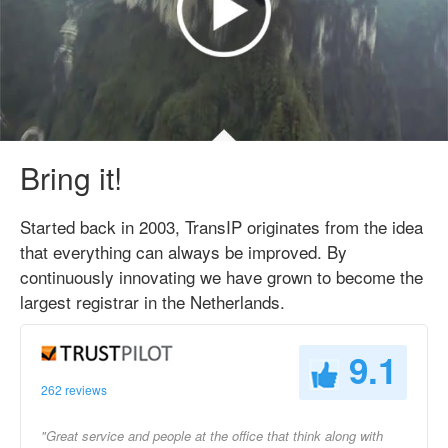
Bring it!
Started back in 2003, TransIP originates from the idea
that everything can always be improved. By
continuously innovating we have grown to become the
largest registrar in the Netherlands.
9.1
262 reviews
"Great service and people at the office that think along with