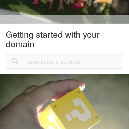
Getting started with your
domain