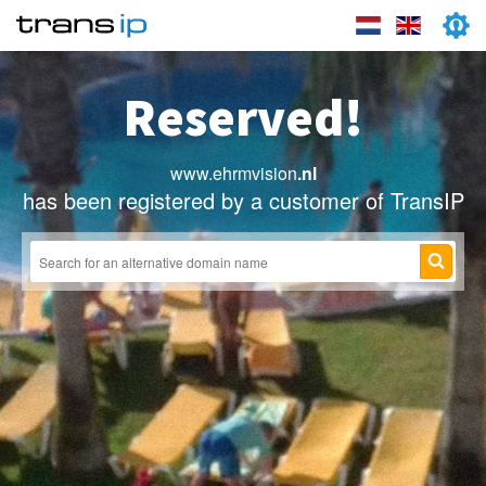
Reserved!
www.ehrmvision
.nl
has been registered by a customer of TransIP