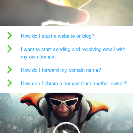
How do I start a website or blog?
I want to start sending and receiving email with
my own domain
How do I forward my domain name?
How can I obtain a domain from another owner?